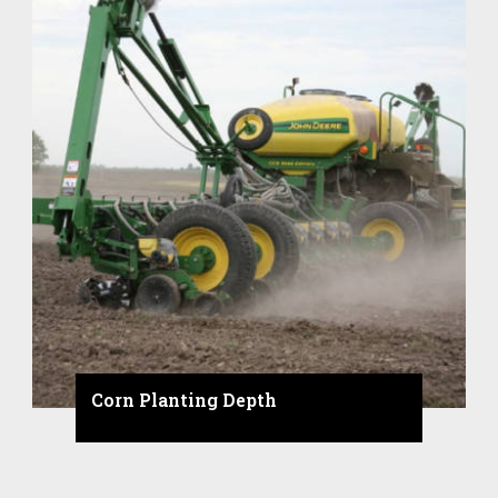
Corn Planting Depth