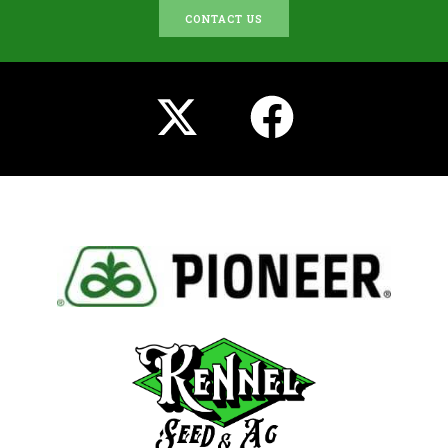
CONTACT US