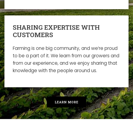
SHARING EXPERTISE WITH
CUSTOMERS
Farming is one big community, and we’re proud
to be a part of it. We learn from our growers and
from our experience, and we enjoy sharing that
knowledge with the people around us.
LEARN MORE