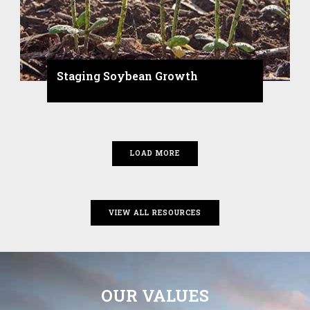
Staging Soybean Growth
LOAD MORE
VIEW ALL RESOURCES
OUR VALUES