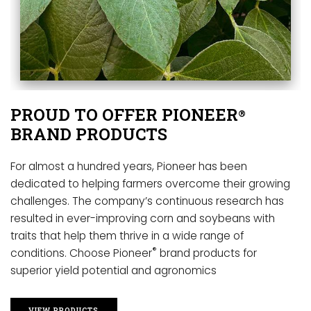
PROUD TO OFFER PIONEER
®
BRAND PRODUCTS
For almost a hundred years, Pioneer has been
dedicated to helping farmers overcome their growing
challenges. The company’s continuous research has
resulted in ever-improving corn and soybeans with
traits that help them thrive in a wide range of
®
conditions. Choose Pioneer
brand products for
superior yield potential and agronomics
VIEW PRODUCTS