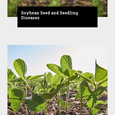
Soybean Seed and Seedling
Diseases