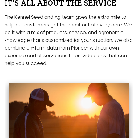
IT’S ALL ABOUT THE SERVICE
The Kennel Seed and Ag team goes the extra mile to
help our customers get the most out of every acre. We
do it with a mix of products, service, and agronomic
knowledge that’s customized for your situation. We also
combine on-farm data from Pioneer with our own
expertise and observations to provide plans that can
help you succeed.