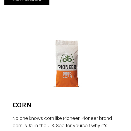
CORN
No one knows corn like Pioneer. Pioneer brand
corn is #1 in the U.S. See for yourself why it’s