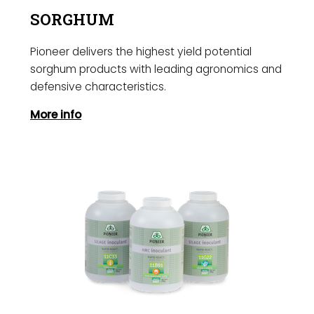
SORGHUM
Pioneer delivers the highest yield potential
sorghum products with leading agronomics and
defensive characteristics.
More info