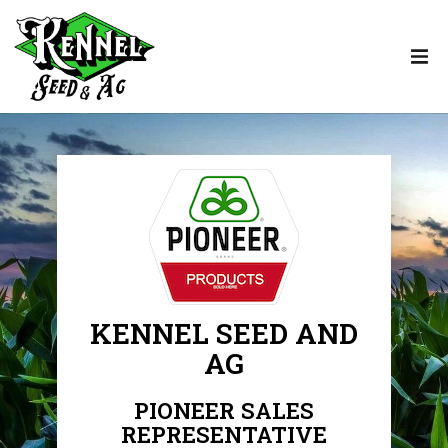
KENNEL SEED AND
AG
PIONEER SALES
REPRESENTATIVE