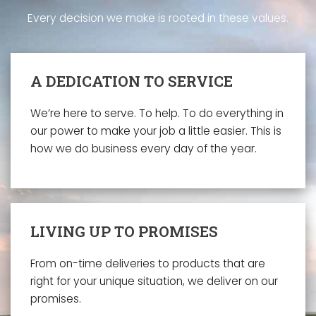
Every decision we make is rooted in these values.
A DEDICATION TO SERVICE
We’re here to serve. To help. To do everything in
our power to make your job a little easier. This is
how we do business every day of the year.
LIVING UP TO PROMISES
From on-time deliveries to products that are
right for your unique situation, we deliver on our
promises.