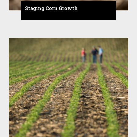
Staging Corn Growth