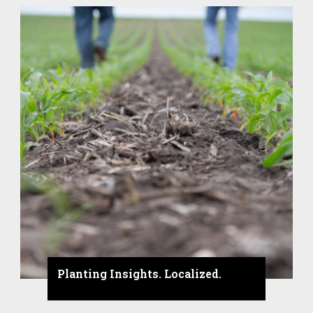
Planting Insights. Localized.