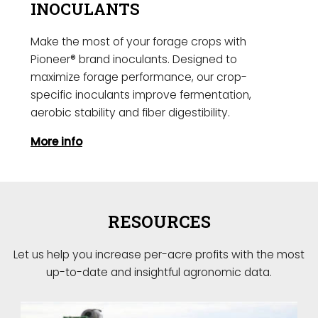
INOCULANTS
Make the most of your forage crops with
Pioneer® brand inoculants. Designed to
maximize forage performance, our crop-
specific inoculants improve fermentation,
aerobic stability and fiber digestibility.
More info
RESOURCES
Let us help you increase per-acre profits with the most
up-to-date and insightful agronomic data.