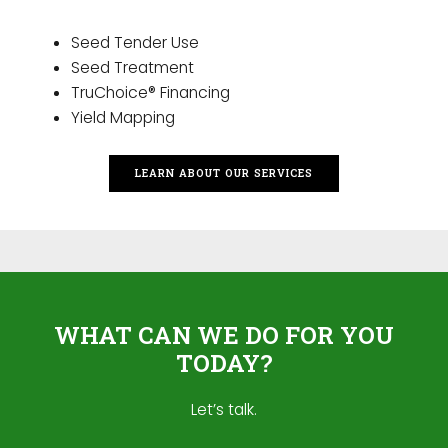
Seed Tender Use
Seed Treatment
TruChoice® Financing
Yield Mapping
LEARN ABOUT OUR SERVICES
WHAT CAN WE DO FOR YOU
TODAY?
Let’s talk.