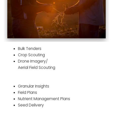
Bulk Tenders
Crop Scouting
Drone Imagery/
Aerial Field Scouting
Granular Insights
Field Plans
Nutrient Management Plans
Seed Delivery