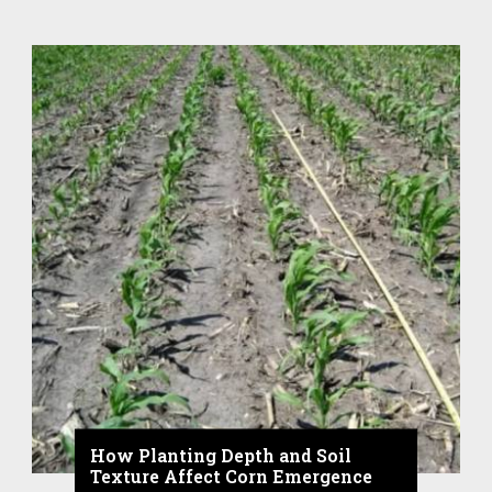
How Planting Depth and Soil
Texture Affect Corn Emergence