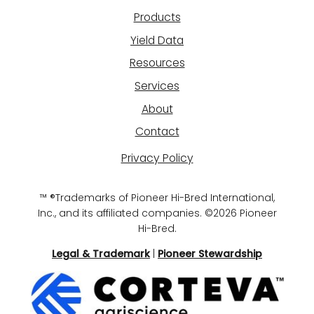
Products
Yield Data
Resources
Services
About
Contact
Privacy Policy
™ ®Trademarks of Pioneer Hi-Bred International,
Inc., and its affiliated companies. ©2026 Pioneer
Hi-Bred.
Legal & Trademark
|
Pioneer Stewardship