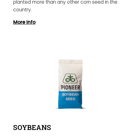
planted more than any other corn seed in the
country.
More info
SOYBEANS