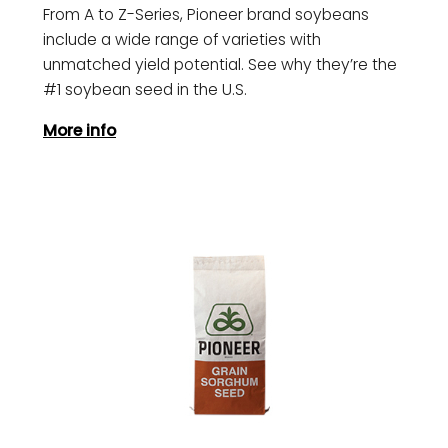
From A to Z-Series, Pioneer brand soybeans
include a wide range of varieties with
unmatched yield potential. See why they’re the
#1 soybean seed in the U.S.
More info