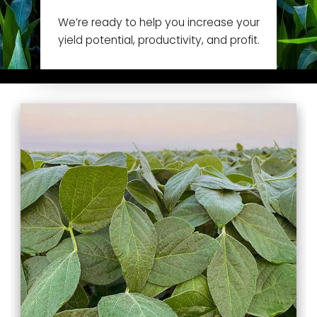
We’re ready to help you increase your
yield potential, productivity, and profit.