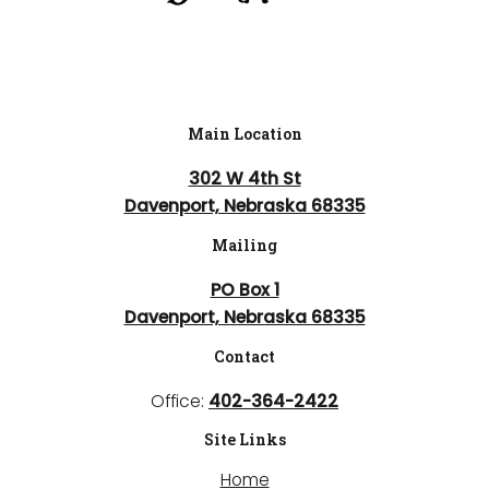
Main Location
302 W 4th St
Davenport, Nebraska 68335
Mailing
PO Box 1
Davenport, Nebraska 68335
Contact
Office:
402-364-2422
Site Links
Home